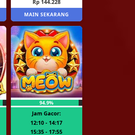
Rp 144.228
MAIN SEKARANG
94.9%
Jam Gacor:
12:10 - 14:17
15:35 - 17:55