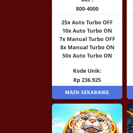
800-4000
25x Auto Turbo OFF
10x Auto Turbo ON
7x Manual Turbo OFF
8x Manual Turbo ON
50x Auto Turbo ON
Kode Unik:
Rp 236.925
MAIN SEKARANG