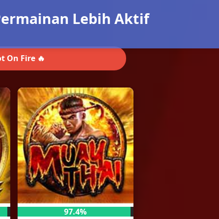
ermainan Lebih Aktif
t On Fire 🔥
97.4%