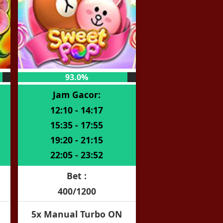
93.0%
Jam Gacor:
12:10 - 14:17
15:35 - 17:55
19:20 - 21:15
22:05 - 23:52
Bet :
400/1200
5x Manual Turbo ON