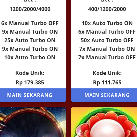
1200/2000/4000
400/1200/2000
6x Manual Turbo OFF
10x Auto Turbo ON
9x Manual Turbo ON
6x Manual Turbo OFF
25x Auto Turbo ON
50x Auto Turbo OFF
9x Manual Turbo ON
7x Manual Turbo ON
10x Auto Turbo ON
7x Manual Turbo OFF
Kode Unik:
Kode Unik:
Rp 179.385
Rp 111.765
MAIN SEKARANG
MAIN SEKARANG