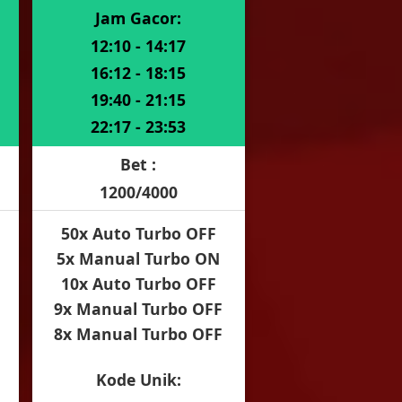
Jam Gacor:
12:10 - 14:17
16:12 - 18:15
19:40 - 21:15
22:17 - 23:53
Bet :
1200/4000
50x Auto Turbo OFF
5x Manual Turbo ON
10x Auto Turbo OFF
9x Manual Turbo OFF
8x Manual Turbo OFF
Kode Unik: