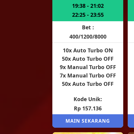
19:38 - 21:02
22:25 - 23:55
Bet :
400/1200/8000
10x Auto Turbo ON
50x Auto Turbo OFF
9x Manual Turbo OFF
7x Manual Turbo OFF
50x Auto Turbo OFF
Kode Unik:
Rp 157.136
MAIN SEKARANG