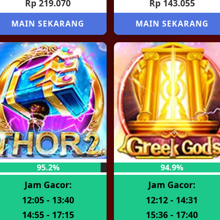
Rp 219.070
Rp 143.055
MAIN SEKARANG
MAIN SEKARANG
95.2%
94.9%
Jam Gacor:
Jam Gacor:
12:05 - 13:40
12:12 - 14:31
14:55 - 17:15
15:36 - 17:40