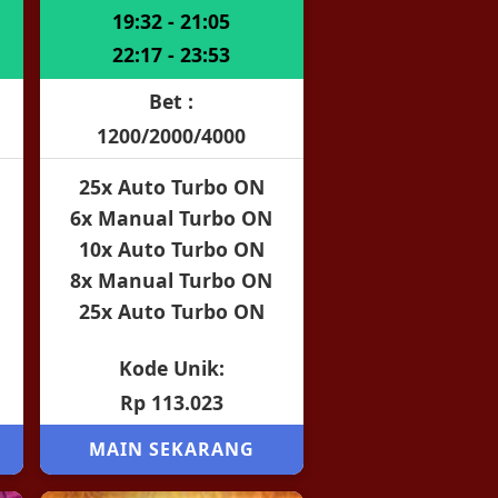
19:32 - 21:05
22:17 - 23:53
Bet :
1200/2000/4000
25x Auto Turbo ON
6x Manual Turbo ON
10x Auto Turbo ON
8x Manual Turbo ON
25x Auto Turbo ON
Kode Unik:
Rp 113.023
MAIN SEKARANG