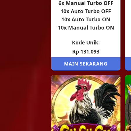
6x Manual Turbo OFF
10x Auto Turbo OFF
10x Auto Turbo ON
10x Manual Turbo ON
Kode Unik:
Rp 131.093
MAIN SEKARANG