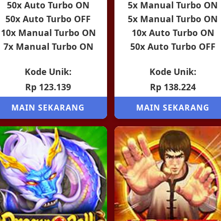
50x Auto Turbo ON
5x Manual Turbo ON
50x Auto Turbo OFF
5x Manual Turbo ON
10x Manual Turbo ON
10x Auto Turbo ON
7x Manual Turbo ON
50x Auto Turbo OFF
Kode Unik:
Kode Unik:
Rp 123.139
Rp 138.224
MAIN SEKARANG
MAIN SEKARANG