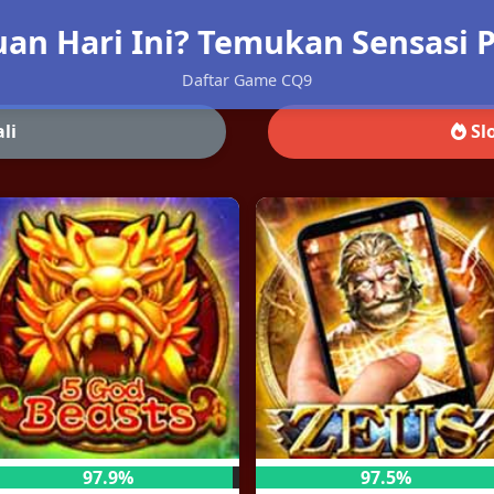
an Hari Ini? Temukan Sensasi P
Daftar Game CQ9
li
Slo
97.9%
97.5%