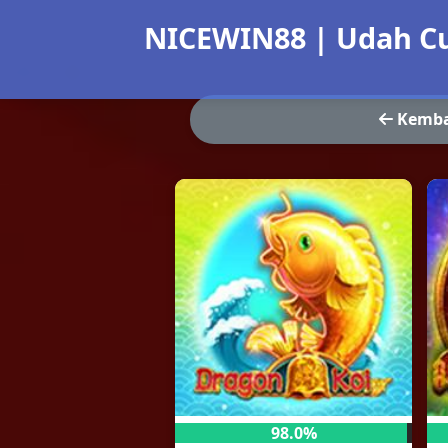
NICEWIN88 | Udah Cu
Kemba
98.0%