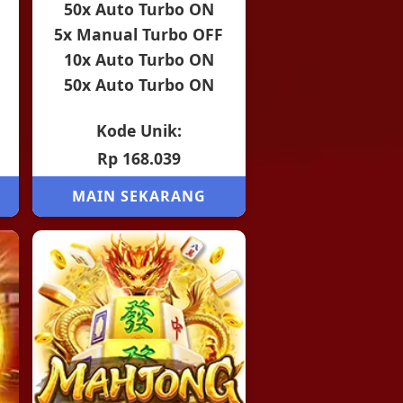
50x Auto Turbo ON
5x Manual Turbo OFF
10x Auto Turbo ON
50x Auto Turbo ON
Kode Unik:
Rp 168.039
MAIN SEKARANG