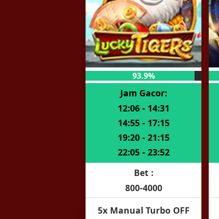
93.9%
Jam Gacor:
12:06 - 14:31
14:55 - 17:15
19:20 - 21:15
22:05 - 23:52
Bet :
800-4000
5x Manual Turbo OFF