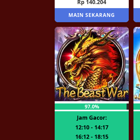
Rp 140.204
MAIN SEKARANG
97.0%
Jam Gacor:
12:10 - 14:17
16:12 - 18:15