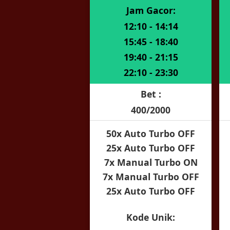
Jam Gacor:
12:10 - 14:14
15:45 - 18:40
19:40 - 21:15
22:10 - 23:30
Bet :
400/2000
50x Auto Turbo OFF
25x Auto Turbo OFF
7x Manual Turbo ON
7x Manual Turbo OFF
25x Auto Turbo OFF
Kode Unik: