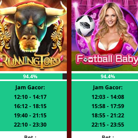
94.4%
94.4%
Jam Gacor:
Jam Gacor:
12:10 - 14:17
12:03 - 14:08
16:12 - 18:15
15:58 - 17:59
19:40 - 21:15
18:55 - 21:22
22:10 - 23:30
22:15 - 23:55
Bet :
Bet :