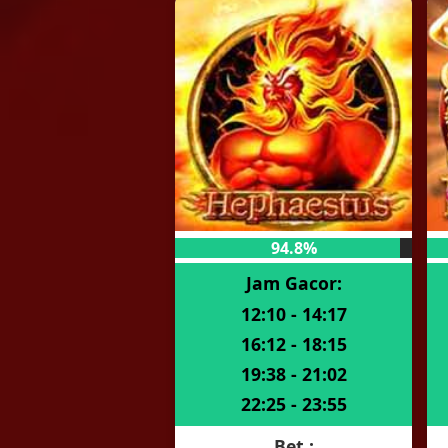
94.8%
Jam Gacor:
12:10 - 14:17
16:12 - 18:15
19:38 - 21:02
22:25 - 23:55
Bet :