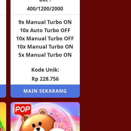
400/1200/2000
9x Manual Turbo ON
10x Auto Turbo OFF
10x Manual Turbo OFF
10x Manual Turbo ON
5x Manual Turbo ON
Kode Unik:
Rp 228.756
MAIN SEKARANG