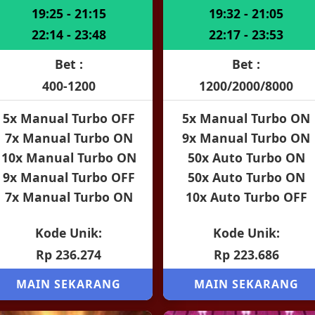
19:25 - 21:15
19:32 - 21:05
22:14 - 23:48
22:17 - 23:53
Bet :
Bet :
400-1200
1200/2000/8000
5x Manual Turbo OFF
5x Manual Turbo ON
7x Manual Turbo ON
9x Manual Turbo ON
10x Manual Turbo ON
50x Auto Turbo ON
9x Manual Turbo OFF
50x Auto Turbo ON
7x Manual Turbo ON
10x Auto Turbo OFF
Kode Unik:
Kode Unik:
Rp 236.274
Rp 223.686
MAIN SEKARANG
MAIN SEKARANG