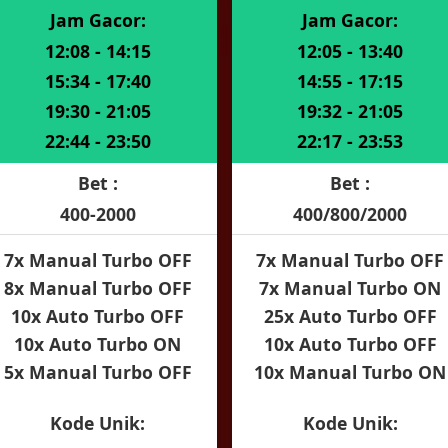
Jam Gacor:
Jam Gacor:
12:08 - 14:15
12:05 - 13:40
15:34 - 17:40
14:55 - 17:15
19:30 - 21:05
19:32 - 21:05
22:44 - 23:50
22:17 - 23:53
Bet :
Bet :
400-2000
400/800/2000
7x Manual Turbo OFF
7x Manual Turbo OFF
8x Manual Turbo OFF
7x Manual Turbo ON
10x Auto Turbo OFF
25x Auto Turbo OFF
10x Auto Turbo ON
10x Auto Turbo OFF
5x Manual Turbo OFF
10x Manual Turbo ON
Kode Unik:
Kode Unik: