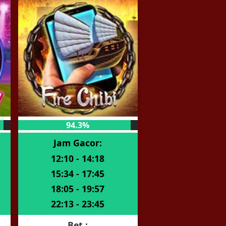
94.3%
Jam Gacor:
12:10 - 14:18
15:34 - 17:45
18:05 - 19:57
22:13 - 23:45
Bet :