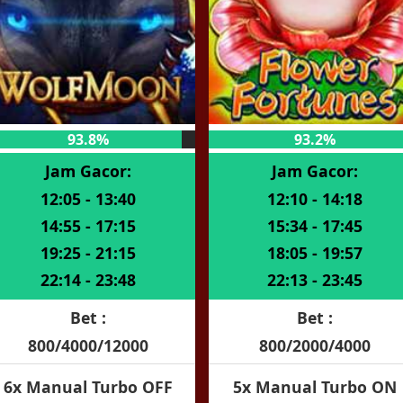
93.8%
93.2%
Jam Gacor:
Jam Gacor:
12:05 - 13:40
12:10 - 14:18
14:55 - 17:15
15:34 - 17:45
19:25 - 21:15
18:05 - 19:57
22:14 - 23:48
22:13 - 23:45
Bet :
Bet :
800/4000/12000
800/2000/4000
6x Manual Turbo OFF
5x Manual Turbo ON